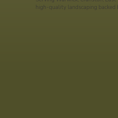
high-quality landscaping backed 