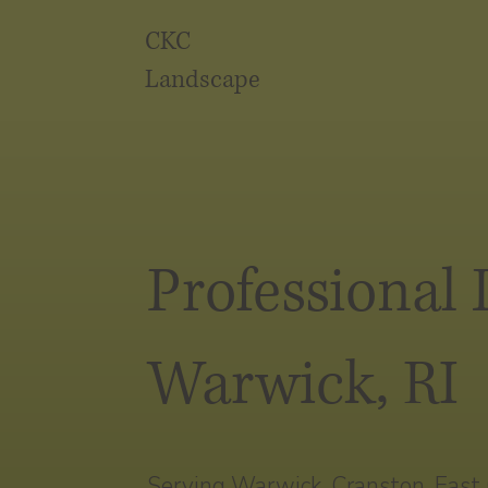
CKC
Landscape
Professional
Warwick, RI
Serving Warwick, Cranston, East G