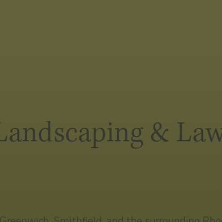
 Landscaping & Law
reenwich, Smithfield, and the surrounding Rhode