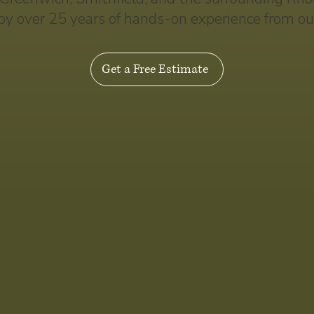
by over 25 years of hands-on experience from ou
Get a Free Estimate