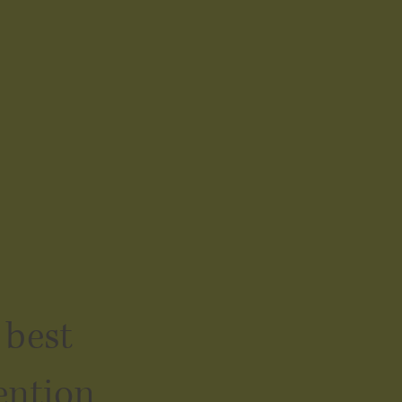
 best
ention