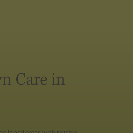
n Care in
 Island areas with reliable,