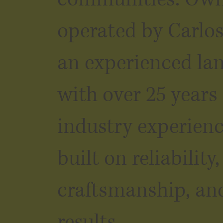
operated by Carlo
an experienced la
with over 25 years
industry experienc
built on reliability,
craftsmanship, an
results.