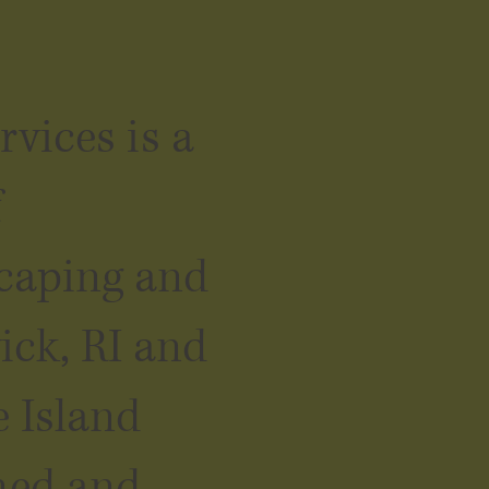
vices is a
f
scaping and
ick, RI and
 Island
ned and