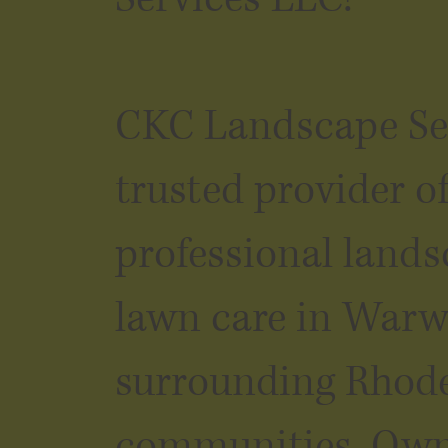
CKC Landscape Ser
trusted provider o
professional land
lawn care in Warw
surrounding Rhode
communities. Ow