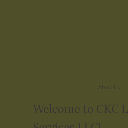
About Us
Welcome to CKC 
Services LLC!