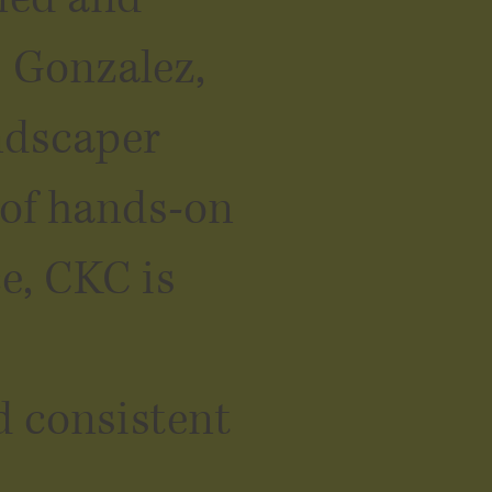
s Gonzalez,
ndscaper
 of hands-on
e, CKC is
d consistent