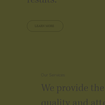
LEARN MORE
Our Services
We provide the
quality and att